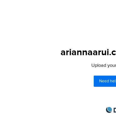
ariannaarui.
Upload your 
Need hel